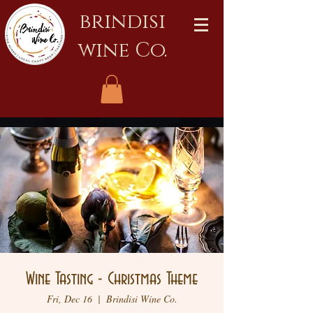
brindisi
wine Co.
Wine Tasting - Christmas Theme
Fri, Dec 16
  |  
Brindisi Wine Co.