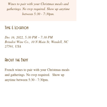
Wines to pair with your Christmas meals and
gatherings. No rsvp required. Show up anytime
between 5:30 - 7:30pm.
Time & Location
Dec 16, 2022, 5:30 PM – 7:30 PM
Brindisi Wine Co., 10 N Main St, Wendell, NC
27591, USA
About the Event
French wines to pair with your Christmas meals 
and gatherings. No rsvp required.  Show up 
anytime between 5:30 - 7:30pm.
Share This Event