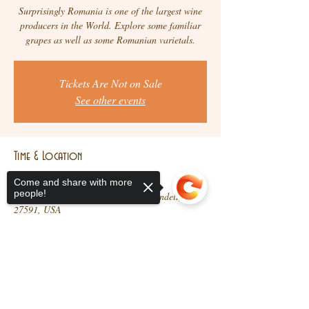
Surprisingly Romania is one of the largest wine
producers in the World. Explore some familiar
grapes as well as some Romanian varietals.
Tickets Are Not on Sale
See other events
Time & Location
Aug 03, 2021, 5:30 PM – 7:30 PM
Come and share with more
people!
Brindisi Wine Co., 10 N Main St, Wendell, NC
27591, USA
Share This Event
Sorry, the checkout page does not
support sharing
Copied to clipboard