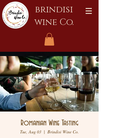
brindisi
wine Co.
Romanian Wine Tasting
Tue, Aug 03
  |  
Brindisi Wine Co.