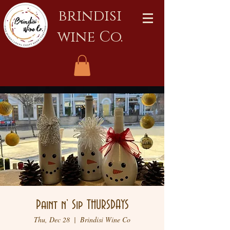
brindisi
wine Co.
Paint n’ Sip THURSDAYS
Thu, Dec 28
  |  
Brindisi Wine Co