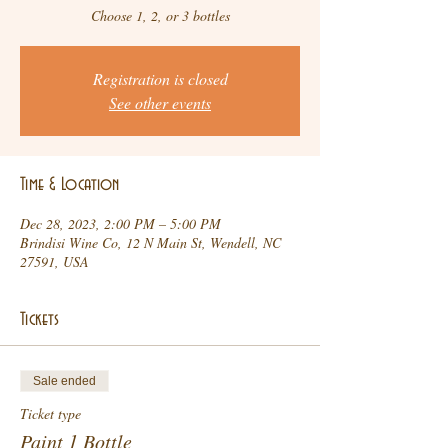
Choose 1, 2, or 3 bottles
Registration is closed
See other events
Time & Location
Dec 28, 2023, 2:00 PM – 5:00 PM
Brindisi Wine Co, 12 N Main St, Wendell, NC
27591, USA
Tickets
Sale ended
Ticket type
Paint 1 Bottle