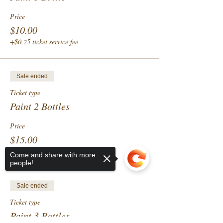
Price
$10.00
+$0.25 ticket service fee
Sale ended
Ticket type
Paint 2 Bottles
Price
$15.00
+$0.38 ticket service fee
Come and share with more
people!
Sale ended
Ticket type
Paint 3 Bottles