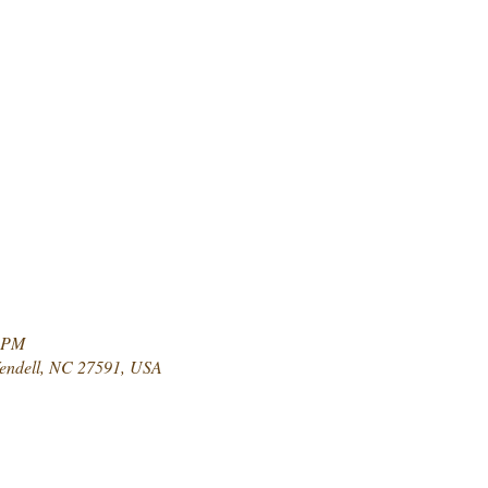
0 PM
Wendell, NC 27591, USA