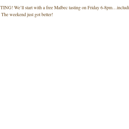
We’ll start with a free Malbec tasting on Friday 6-8pm…including
The weekend just got better! 