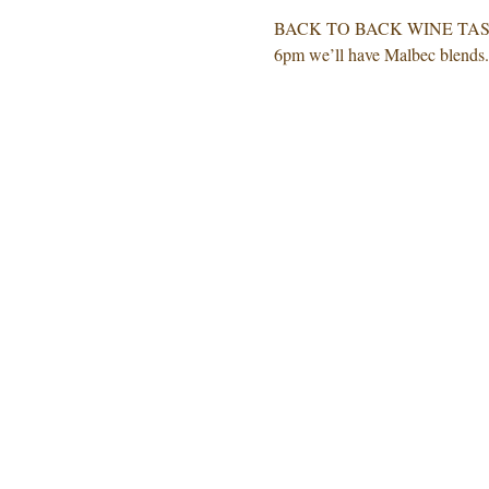
BACK TO BACK WINE TASTING! 
6pm we’ll have Malbec blends. 