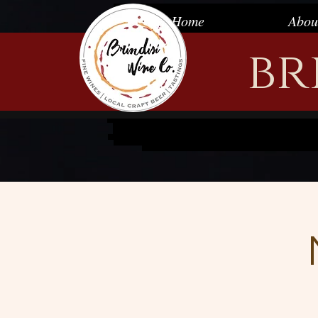
Wine store, wine and beer, wine and beer wendell, wine tasting wendell, winedell, wendell general store, farm
vinegar, infused balsamic vinegar, local honey, sellin my honey, wine tasting, general store wendell, wendell win
Home
Abou
places to live in wendell north carolina, long and foster wendell,
niche.com
wendell, lake myra Christmas light sh
Coffee Co, Farmhouse Cafe, wendell chamber, moscato, biltmore wine, gifts, gift shop, gift shop wendell, win
Revenge, Ginger Beer, wendell falls, wendell falls by newland, wendell falls homes by Dickerson, wendell falls new
trot 5k at wendell falls, wendell falls victoryrealestateinc, wendell falls Nash communities, wendell falls project
cardinal charter academy at wendell, wendell falls clubhouse, Publix at wendell falls, italian wine, French wine, M
br
wines, wine Spain, wine Portugal, wine Germany, wine Moldova, wine Georgia, bilmore estate wine, wine italiy, w
raleigh, wendell kannon’s building, Wendell bearded bee, downtown wendell, main st wendell, wendell stores, wend
wendell kuja studios, wendell falls, wendellfalls, wendell community, rolesville wine shop, rolesville craft beer,
California, wine Washington state, wine Oregon, semi-sweet wine, treelight square, treelight square wendell, t
wendell falls wine, wendell falls wine tasting, farmhouse cafe, wendell falls farmhouse, wendell falls farmhouse
beer, best beer selection of wendell, Beer Wendell, wine bar wendell, wine tasting bar, wine tasting bar wendell,
beer, wine and beer wendell, wine tasting wendell, winedell, wendell general store, farmers and merchants, wine
vinegar, local honey, sellin my honey, wine tasting, general store wendell, wendell wine, wendell beer, Everest K
north carolina, long and foster wendell,
niche.com
wendell, lake myra Christmas light show, turnip seed nature pres
wendell chamber, moscato, biltmore wine, gifts, gift shop, gift shop wendell, wine samples, Bombshell Brewing
falls, wendell falls by newland, wendell falls homes by Dickerson, wendell falls newlandco, wendell falls mattamyhoj
falls victoryrealestateinc, wendell falls Nash communities, wendell falls project town of wendell, downtown wend
wendell, wendell falls clubhouse, Publix at wendell falls, italian wine, French wine, Malbec, merlot, cabernet sau
Portugal, wine Germany, wine Moldova, wine Georgia, bilmore estate wine, wine italiy, wine France, wine Romania,
building, Wendell bearded bee, downtown wendell, main st wendell, wendell stores, wendell shopping, wendell nc
wendell falls, wendellfalls, wendell community, rolesville wine shop, rolesville craft beer, rolesville wine and
Washington state, wine Oregon, semi-sweet wine, treelight square, treelight square wendell, treelight square Pub
wendell falls wine tasting, farmhouse cafe, wendell falls farmhouse, wendell falls farmhouse cafe, wendell fal
selection of wendell, Beer Wendell, wine bar wendell, wine tasting bar, wine tasting bar wendel