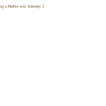
 a Malbec rosé. Saturday 2-