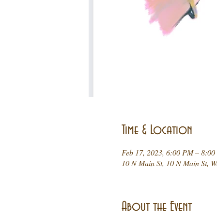
Time & Location
Feb 17, 2023, 6:00 PM – 8:0
10 N Main St, 10 N Main St, 
About the Event