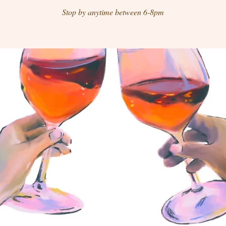
Stop by anytime between 6-8pm