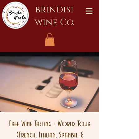
brindisi
wine Co.
Free Wine Tasting - World Tour
(French, Italian, Spanish, &