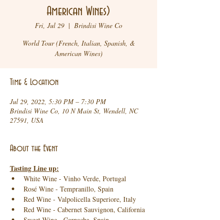
American Wines)
Fri, Jul 29
  |  
Brindisi Wine Co
World Tour (French, Italian, Spanish, &
American Wines)
Time & Location
Jul 29, 2022, 5:30 PM – 7:30 PM
Brindisi Wine Co, 10 N Main St, Wendell, NC
27591, USA
About the Event
Tasting Line up:
White Wine - Vinho Verde, Portugal
Rosé Wine - Tempranillo, Spain
Red Wine - Valpolicella Superiore, Italy
Red Wine - Cabernet Sauvignon, California
Sweet Wine - Garnacha, Spain