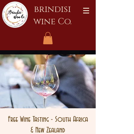
brindisi
wine Co.
Free Wine Tasting - South Africa
& New Zealand