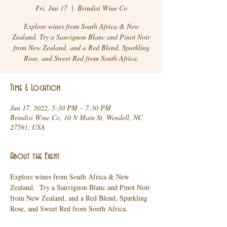
Fri, Jun 17
  |  
Brindisi Wine Co
Explore wines from South Africa & New
Zealand. Try a Sauvignon Blanc and Pinot Noir
from New Zealand, and a Red Blend, Sparkling
Rose, and Sweet Red from South Africa.
Time & Location
Jun 17, 2022, 5:30 PM – 7:30 PM
Brindisi Wine Co, 10 N Main St, Wendell, NC
27591, USA
About the Event
Explore wines from South Africa & New 
Zealand.  Try a Sauvignon Blanc and Pinot Noir 
from New Zealand, and a Red Blend, Sparkling 
Rose, and Sweet Red from South Africa.