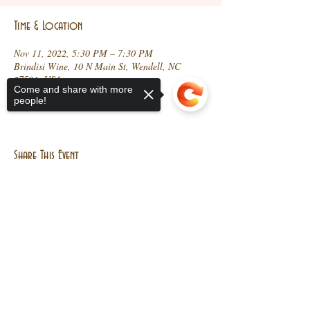
Time & Location
Nov 11, 2022, 5:30 PM – 7:30 PM
Brindisi Wine, 10 N Main St, Wendell, NC
27591, USA
Come and share with more
people!
Share This Event
Sorry, the checkout page does not
support sharing
Copied to clipboard
10 N Main St, Wendell, NC
27591