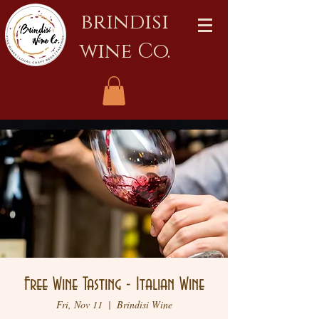
brindisi
wine Co.
Free Wine Tasting - Italian Wine
Fri, Nov 11
  |  
Brindisi Wine