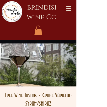
brindisi
wine Co.
Free Wine Tasting - Grape Varietal:
SYRAH/SHIRAZ