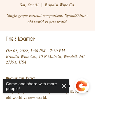
Sat, Oct 01
  |  
Brindisi Wine Co.
Single grape varietal comparison: Syrah/Shiraz -
old world vs new world.
Time & Location
Oct 01, 2022, 5:30 PM – 7:30 PM
Brindisi Wine Co., 10 N Main St, Wendell, NC
27591, USA
About the Event
Come and share with more
people!
Single grape varietal comparison: Syrah/Shiraz - 
old world vs new world. 
Share This Event
Sorry, the checkout page does not