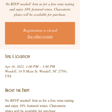
No RSVP needed! Join us for a free wine tasting
and enjoy 10% featured wines. Charcuterie
plates will be available for purchase.
Registration is closed
See other events
Time & Location
Apr 16, 2022, 1:00 PM – 3:00 PM
Wendell, 10 N Main St, Wendell, NC 27591,
USA
About the Event
No RSVP needed! Join us for a free wine tasting 
and enjoy 10% featured wines. Charcuterie 
plates will be available for purchase.