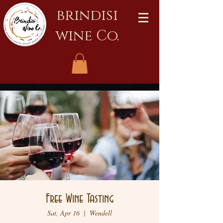
brindisi
wine Co.
Free Wine Tasting
Sat, Apr 16
  |  
Wendell