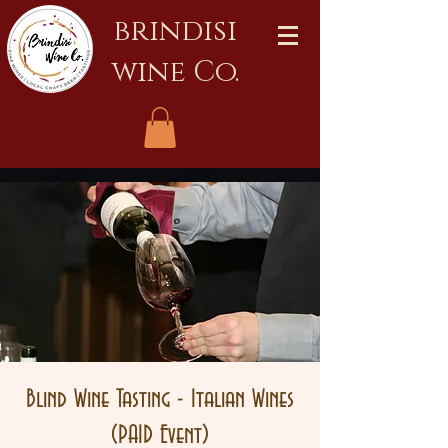
brindisi
wine Co.
Blind Wine Tasting - Italian Wines
(PAID Event)