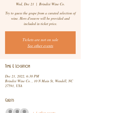
Wed, Dec 21
  |  
Brindisi Wine Co.
Try to guess the grape from a curated selection of
wine. Hors d'oeuvre will be provided and
included in ticket price.
Tickets are not on sale
See other events
Time & Location
Dec 21, 2022, 6:30 PM
Brindisi Wine Co. , 10 N Main St, Wendell, NC
27591, USA
Guests
+ 1 other guests