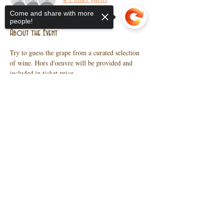
Come and share with more
people!
About the Event
Try to guess the grape from a curated selection 
of wine. Hors d'oeuvre will be provided and 
included in ticket price.  
Sorry, the checkout page does not
support sharing
Copied to clipboard
Share This Event
10 N Main St, Wendell, NC
27591